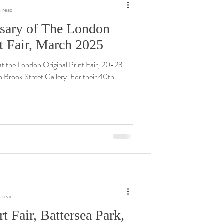
n read
sary of The London
nt Fair, March 2025
t the London Original Print Fair, 20-23
h Brook Street Gallery. For their 40th
n read
t Fair, Battersea Park,