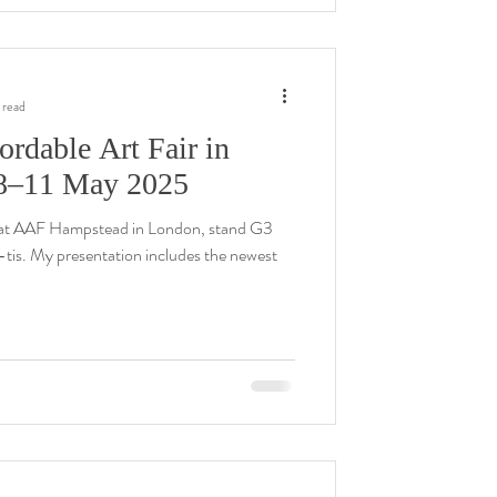
 read
ordable Art Fair in
8–11 May 2025
at AAF Hampstead in London, stand G3