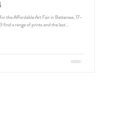
4
for the Affordable Art Fair in Battersea, 17-
find a range of prints and the last...