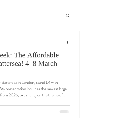
eek: The Affordable
Battersea! 4–8 March
F Battersea in London, stand L4 with
 from 2026, expanding on the theme of
tions in a dynamic new medium, with refined
see you at the fair! Please email me for any
@gmail.com .