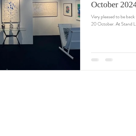
October 202
Very pleased to be back 
20 October. At Stand L3 