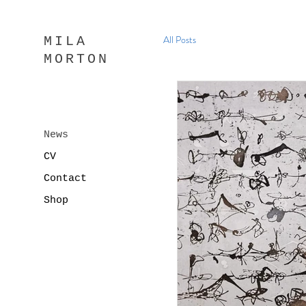
All Posts
MILA
MORTON
News
CV
Contact
Shop