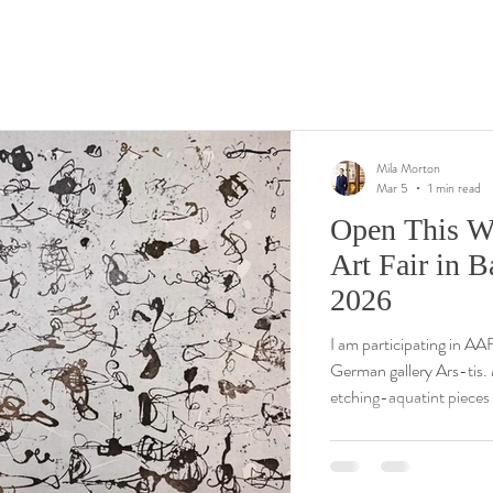
Mila Morton
Mar 5
1 min read
Open This W
Art Fair in 
2026
I am participating in AA
German gallery Ars-tis. My presentation includes the newest large
etching-aquatint pieces
reeds and aquatic reflec
compositions. I hope to 
questions, mortonmila