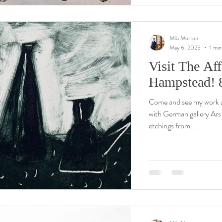
Mila Morton
May 6, 2025
1 min
Visit The Aff
Hampstead! 
Come and see my work 
with German gallery Ars-tis. My presentation includes the newest
etchings from...