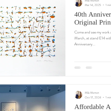
Mila Morton
Mar 14, 2025
1 mi
40th Anniver
Original Pri
Come and see my work a
March, at stand E14 wit
Anniversary...
Mila Morton
Oct 17, 2024
1 mi
Affordable Ar