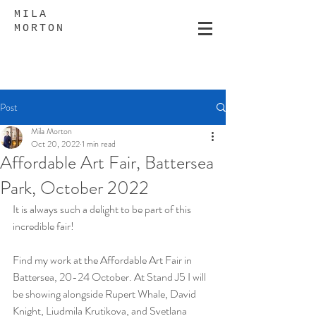
MILA
MORTON
Post
Mila Morton
Oct 20, 2022
1 min read
Affordable Art Fair, Battersea
Park, October 2022
It is always such a delight to be part of this 
incredible fair!
Find my work at the Affordable Art Fair in 
Battersea, 20-24 October. At Stand J5 I will 
be showing alongside Rupert Whale, David 
Knight, Liudmila Krutikova, and Svetlana 