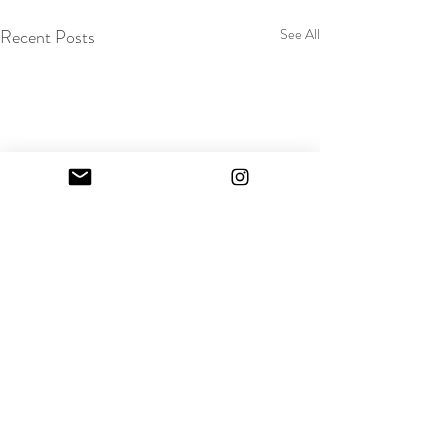
Recent Posts
See All
Comments