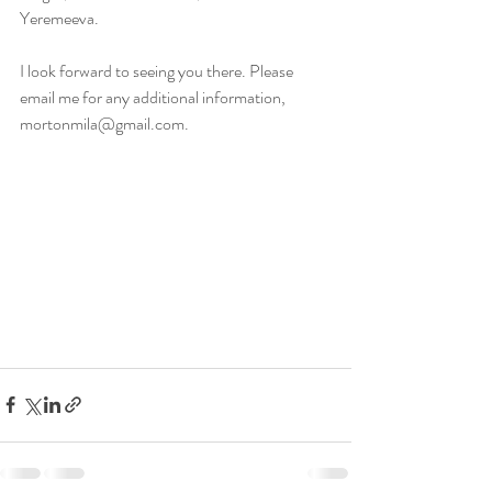
Yeremeeva. 
I look forward to seeing you there. Please 
email me for any additional information, 
mortonmila@gmail.com.