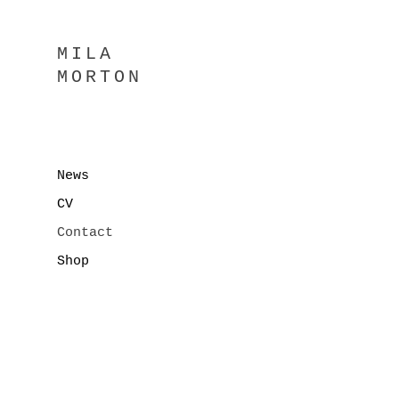
MILA
MORTON
News
CV
Contact
Shop