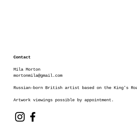
Contact
Mila Morton
mortonmila@gmail.com
Russian-born British artist based on the King's Ro
Artwork viewings possible by appointment.