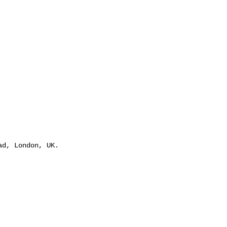
ad, London, UK.