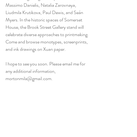
Massimo Danielis, Natalia Zarovnaya, 
Liudmila Krutikova, Paul Dewis, and Seán 
Myers. In the historic spaces of Somerset 
House, the Brook Street Gallery stand will 
celebrate diverse approaches to printmaking. 
Come and browse monotypes, screenprints, 
and ink drawings on Xuan paper.
I hope to see you soon. Please email me for 
any additional information, 
mortonmila@gmail.com.