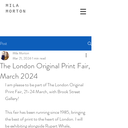
MILA
MORTON
Post
Mila Morton
Mar 21, 2024
1 min read
The London Original Print Fair,
March 2024
I am please to be part of The London Original 
Print Fair, 21-24 March, with Brook Street 
Gallery!
This fair has been running since 1985, bringing 
the best of print to the heart of London. I will 
be exhibiting alongside Rupert Whale, 