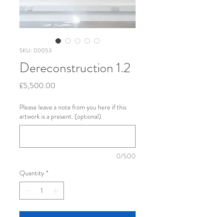
SKU: 00053
Dereconstruction 1.2
Price
£5,500.00
Please leave a note from you here if this
artwork is a present. (optional)
0/500
Quantity
*