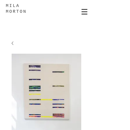
MILA
MORTON