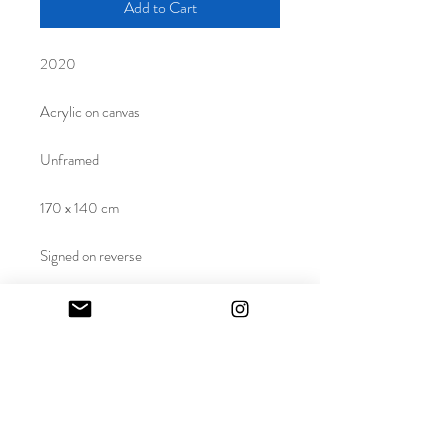
Add to Cart
2020
Acrylic on canvas
Unframed
170 x 140 cm
Signed on reverse
This work is unique
Purchase a piece created for Mila
Morton's solo presentation at Paul Smith
in Mayfair. This monumental work was also
featured in Brook Street Gallery's