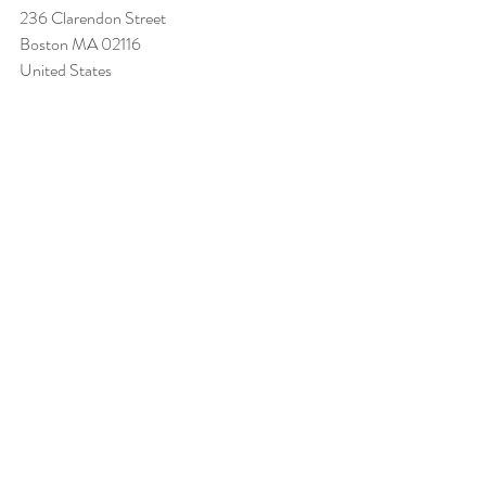
236 Clarendon Street 
Boston MA 02116 
United States