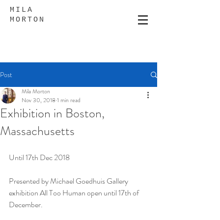
MILA
MORTON
Post
Mila Morton
Nov 30, 2018
1 min read
Exhibition in Boston,
Massachusetts
Until 17th Dec 2018
Presented by Michael Goedhuis Gallery 
exhibition All Too Human open until 17th of 
December.