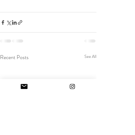
Recent Posts
See All