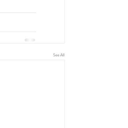
See All