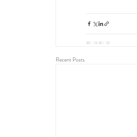
Recent Posts