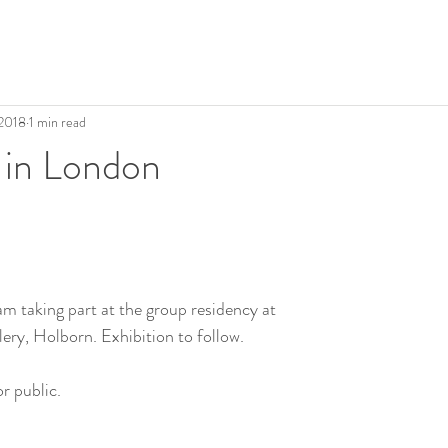
 2018
1 min read
 in London
am taking part at the group residency at 
ery, Holborn. Exhibition to follow.
r public.