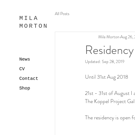
All Posts
MILA
MORTON
Mila Morton
Aug 26,
Residency
News
Updated:
Sep 28, 2019
CV
Until 31st Aug 2018
Contact
Shop
21st - 31st of August I 
The Koppel Project Gall
The residency is open fo