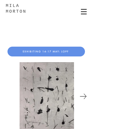
MILA
MORTON
EXHIBITING 14-17 MAY: LOPF